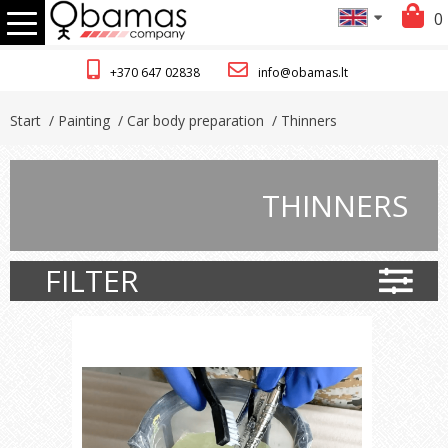
0
+370 647 02838
info@obamas.lt
Start
/ Painting
/ Car body preparation
/ Thinners
THINNERS
FILTER