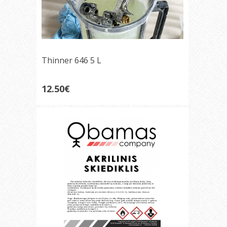
Thinner 646 5 L
12.50€