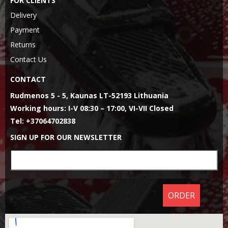
FOR CLIENTS
Delivery
Payment
Returns
Contact Us
CONTACT
Rudmenos 5 - 5, Kaunas LT-52193 Lithuania
Working hours: I-V 08:30 – 17:00, VI-VII Closed
Tel: +37064702838
SIGN UP FOR OUR NEWSLETTER
ORDER