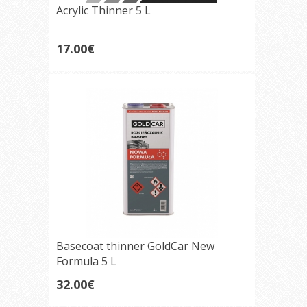
Acrylic Thinner 5 L
17.00€
Basecoat thinner GoldCar New
Formula 5 L
32.00€