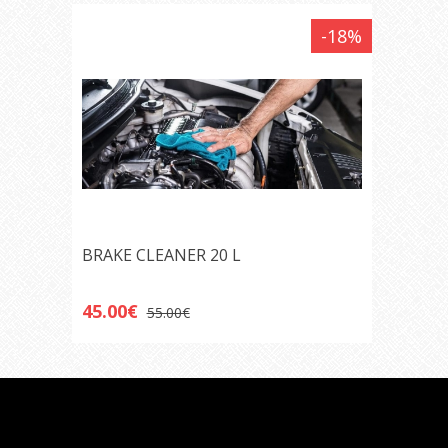
-18%
BRAKE CLEANER 20 L
45.00€
55.00€