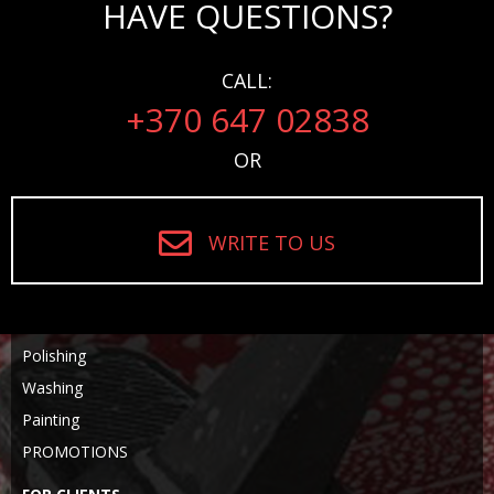
HAVE QUESTIONS?
CALL:
+370 647 02838
OR
WRITE TO US
Polishing
Washing
Painting
PROMOTIONS