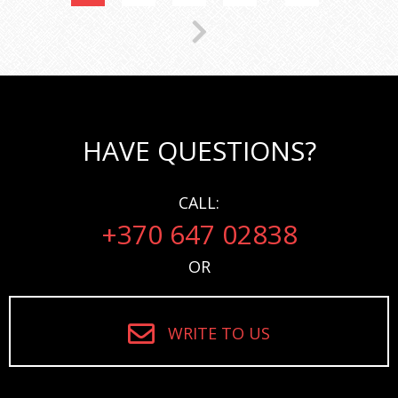
HAVE QUESTIONS?
CALL:
+370 647 02838
OR
WRITE TO US