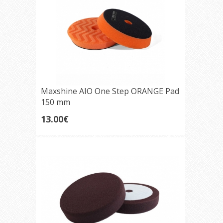
Maxshine AIO One Step ORANGE Pad
150 mm
13.00€