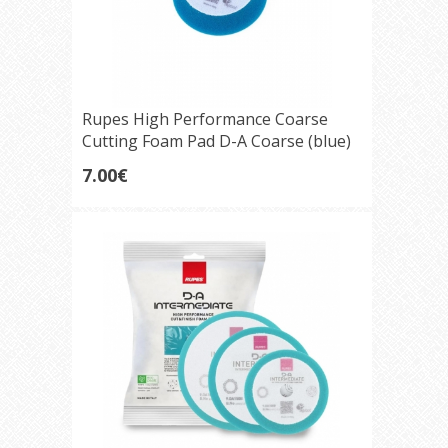
Rupes High Performance Coarse
Cutting Foam Pad D-A Coarse (blue)
75mm
7.00€