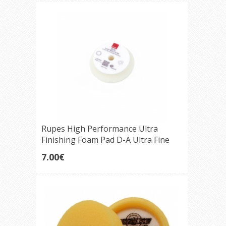
Rupes High Performance Ultra
Finishing Foam Pad D-A Ultra Fine
(white) 75mm
7.00€