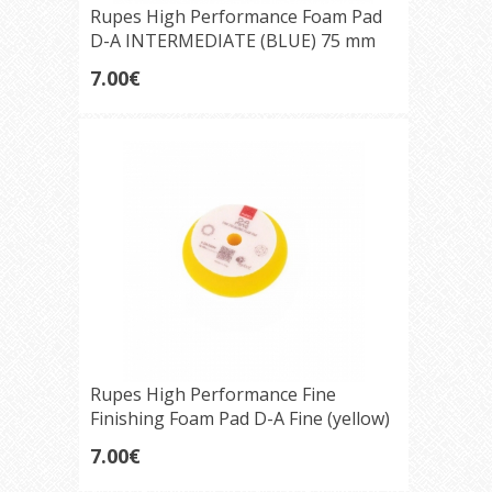
Rupes High Performance Foam Pad
D-A INTERMEDIATE (BLUE) 75 mm
7.00€
Rupes High Performance Fine
Finishing Foam Pad D-A Fine (yellow)
75mm
7.00€