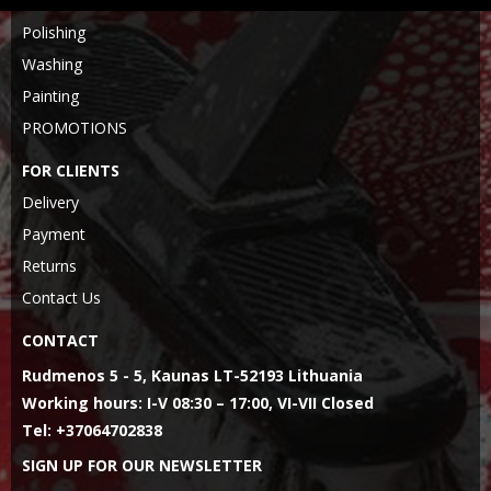
Polishing
Washing
Painting
PROMOTIONS
FOR CLIENTS
Delivery
Payment
Returns
Contact Us
CONTACT
Rudmenos 5 - 5, Kaunas LT-52193 Lithuania
Working hours: I-V 08:30 – 17:00, VI-VII Closed
Tel: +37064702838
SIGN UP FOR OUR NEWSLETTER