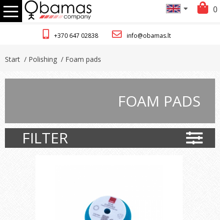
0
+370 647 02838
info@obamas.lt
Start
/ Polishing
/ Foam pads
FOAM PADS
FILTER