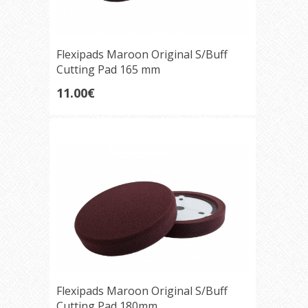
Flexipads Maroon Original S/Buff
Cutting Pad 165 mm
11.00€
Flexipads Maroon Original S/Buff
Cutting Pad 180mm