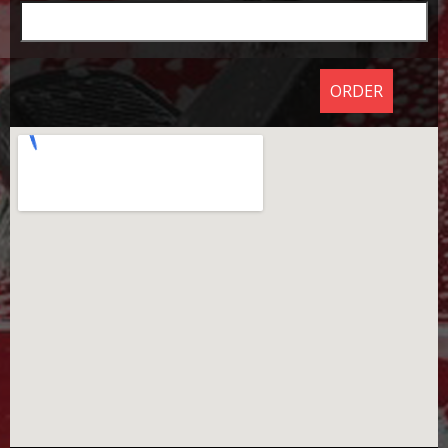
ORDER