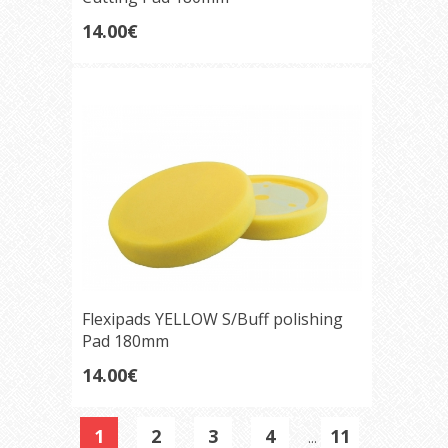
14.00€
Flexipads YELLOW S/Buff polishing
Pad 180mm
14.00€
1
2
3
4
11
...