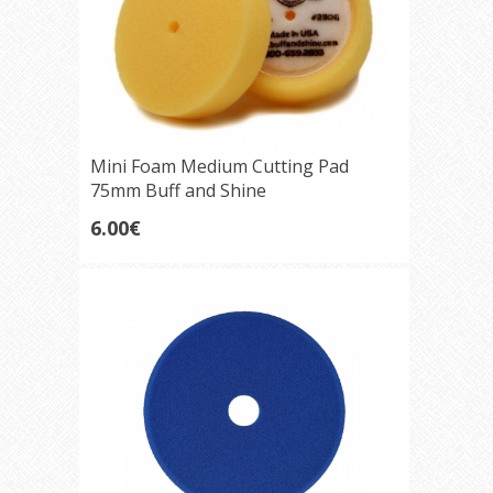
Mini Foam Medium Cutting Pad
75mm Buff and Shine
6.00€