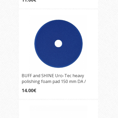
BUFF and SHINE Uro-Tec heavy
polishing foam pad 150 mm DA /
Rotary Blueberry
14.00€