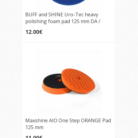
BUFF and SHINE Uro-Tec heavy
polishing foam pad 125 mm DA /
Rotary Blueberry
12.00€
Maxshine AIO One Step ORANGE Pad
125 mm
11.00€