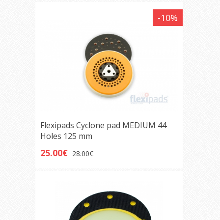
-10%
Flexipads Cyclone pad MEDIUM 44
Holes 125 mm
25.00€
28.00€