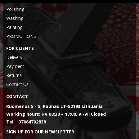
Polishing
Washing
Painting
PROMOTIONS
FOR CLIENTS
Delivery
Payment
Returns
Contact Us
CONTACT
Rudmenos 5 - 5, Kaunas LT-52193 Lithuania
Working hours: I-V 08:30 – 17:00, VI-VII Closed
Tel: +37064702838
SIGN UP FOR OUR NEWSLETTER