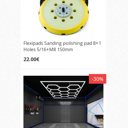
Flexipads Sanding polishing pad 8+1
Holes 5/16+M8 150mm
22.00€
-30%