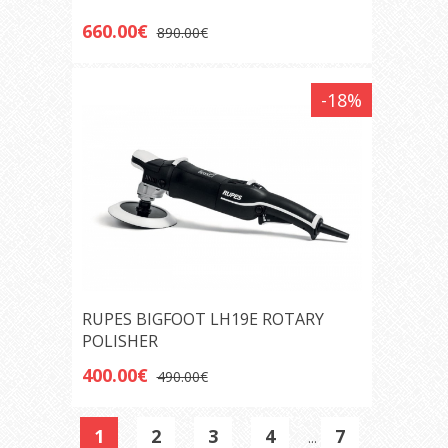
660.00€
890.00€
-18%
RUPES BIGFOOT LH19E ROTARY
POLISHER
400.00€
490.00€
1
2
3
4
7
...