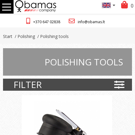
0
+370 647 02838
info@obamas.lt
Start
/ Polishing
/ Polishing tools
POLISHING TOOLS
FILTER