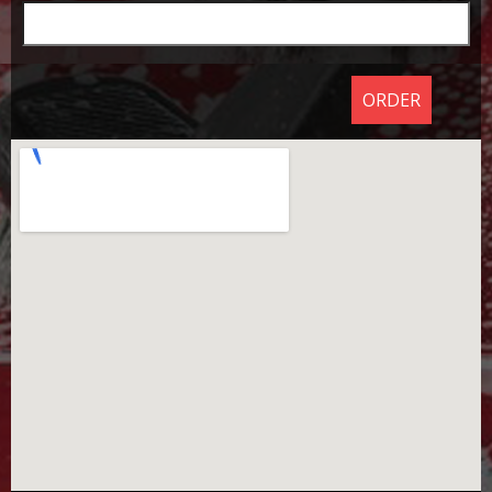
ORDER