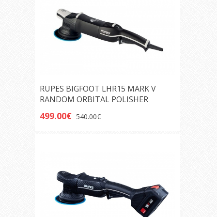
RUPES BIGFOOT LHR15 MARK V
RANDOM ORBITAL POLISHER
499.00€
540.00€