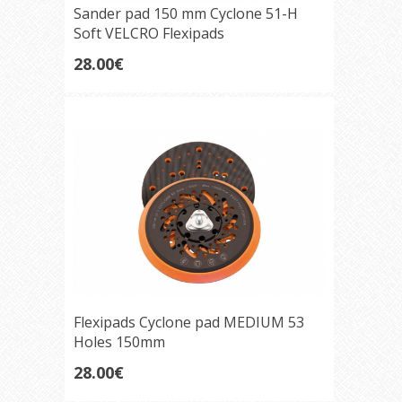
Sander pad 150 mm Cyclone 51-H
Soft VELCRO Flexipads
28.00€
Flexipads Cyclone pad MEDIUM 53
Holes 150mm
28.00€