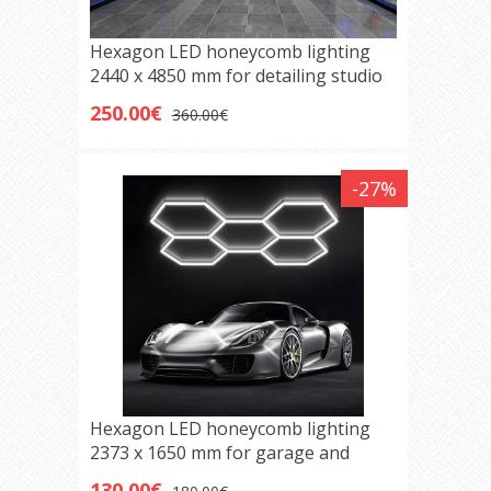
Hexagon LED honeycomb lighting
2440 x 4850 mm for detailing studio
and garage
250.00€
360.00€
-27%
Hexagon LED honeycomb lighting
2373 x 1650 mm for garage and
detailing studio
130.00€