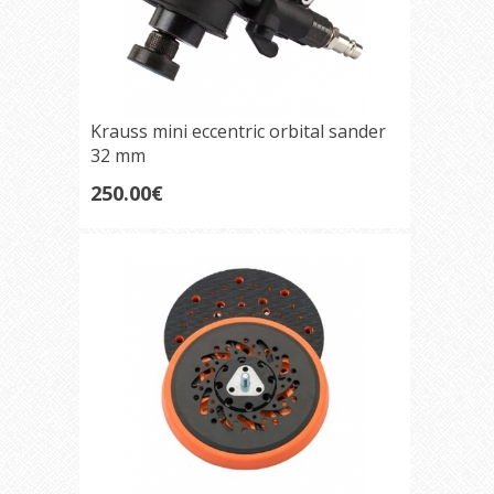
Krauss mini eccentric orbital sander
32 mm
250.00€