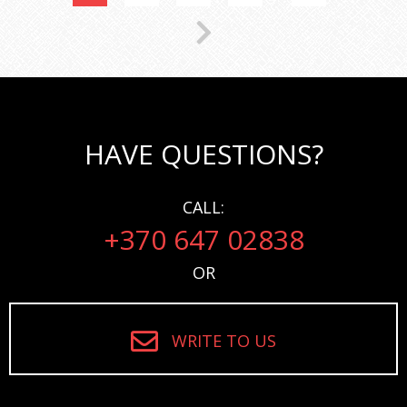
HAVE QUESTIONS?
CALL:
+370 647 02838
OR
WRITE TO US