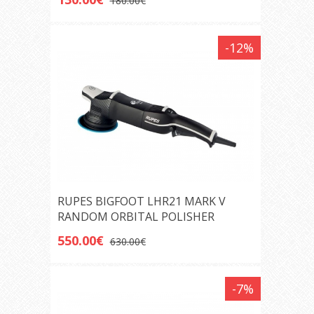
180.00€
-12%
RUPES BIGFOOT LHR21 MARK V
RANDOM ORBITAL POLISHER
550.00€
630.00€
-7%