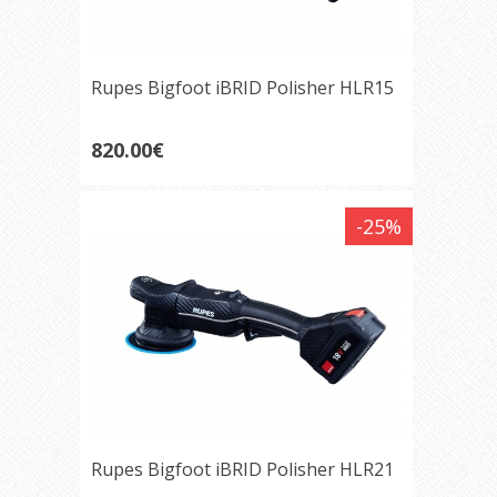
Rupes Bigfoot iBRID Polisher HLR15
820.00€
-25%
Rupes Bigfoot iBRID Polisher HLR21