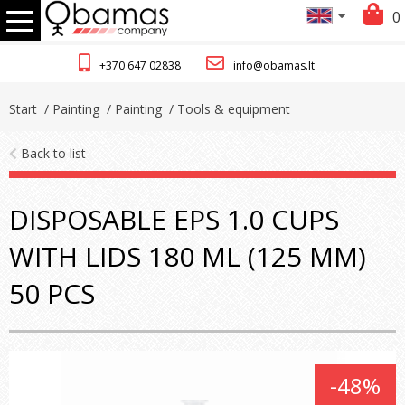
0
+370 647 02838
info@obamas.lt
Start
/ Painting
/ Painting
/ Tools & equipment
Back to list
DISPOSABLE EPS 1.0 CUPS
WITH LIDS 180 ML (125 ΜM)
50 PCS
-48%