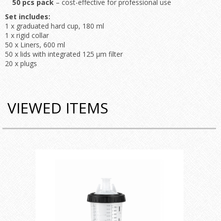
50 pcs pack
– cost-effective for professional use
Set includes:
1 x graduated hard cup, 180 ml
1 x rigid collar
50 x Liners, 600 ml
50 x lids with integrated 125 μm filter
20 x plugs
VIEWED ITEMS