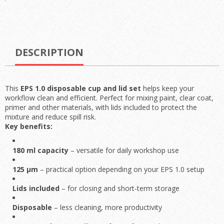
DESCRIPTION
This
EPS 1.0 disposable cup and lid set
helps keep your
workflow clean and efficient. Perfect for mixing paint, clear coat,
primer and other materials, with lids included to protect the
mixture and reduce spill risk.
Key benefits:
180 ml capacity
– versatile for daily workshop use
125 µm
– practical option depending on your EPS 1.0 setup
Lids included
– for closing and short-term storage
Disposable
– less cleaning, more productivity