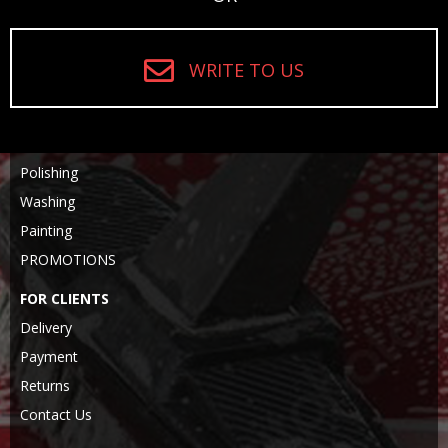
WRITE TO US
Polishing
Washing
Painting
PROMOTIONS
FOR CLIENTS
Delivery
Payment
Returns
Contact Us