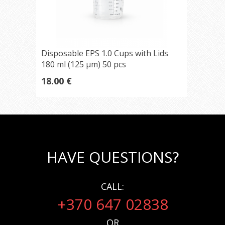
Disposable EPS 1.0 Cups with Lids
180 ml (125 µm) 50 pcs
18.00 €
HAVE QUESTIONS?
CALL:
+370 647 02838
OR