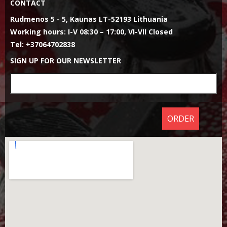
CONTACT
Rudmenos 5 - 5, Kaunas LT-52193 Lithuania
Working hours: I-V 08:30 – 17:00, VI-VII Closed
Tel: +37064702838
SIGN UP FOR OUR NEWSLETTER
ORDER