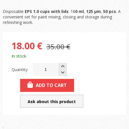
Disposable
EPS 1.0 cups with lids
: 18
0 ml
,
125 µm
,
50 pcs
. A
convenient set for paint mixing, closing and storage during
refinishing work.
18.00 €
35.00 €
In stock
Quantity:
ADD TO CART
Ask about this product
: