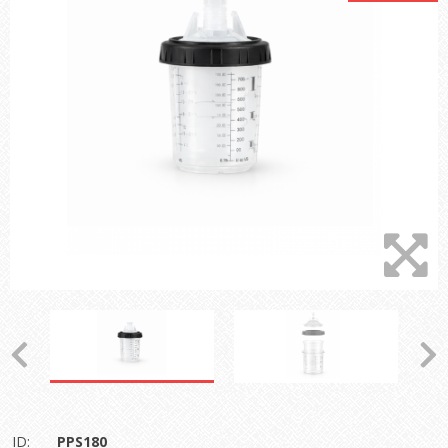
ID:
PPS180