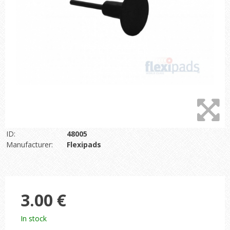
ID:
48005
Manufacturer:
Flexipads
3.00 €
In stock