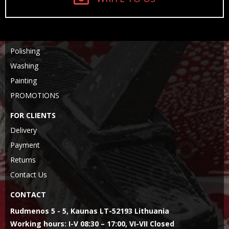
Polishing
Washing
Painting
PROMOTIONS
FOR CLIENTS
Delivery
Payment
Returns
Contact Us
CONTACT
Rudmenos 5 - 5, Kaunas LT-52193 Lithuania
Working hours: I-V 08:30 – 17:00, VI-VII Closed