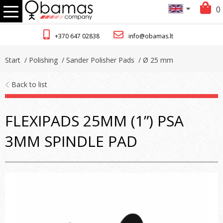
0
+370 647 02838
info@obamas.lt
Start
/ Polishing
/ Sander Polisher Pads
/ Ø 25 mm
Back to list
FLEXIPADS 25MM (1”) PSA
3MM SPINDLE PAD