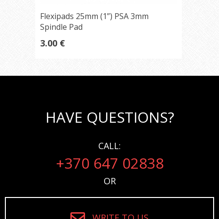
Flexipads 25mm (1”) PSA 3mm
Spindle Pad
3.00 €
HAVE QUESTIONS?
CALL:
+370 647 02838
OR
WRITE TO US