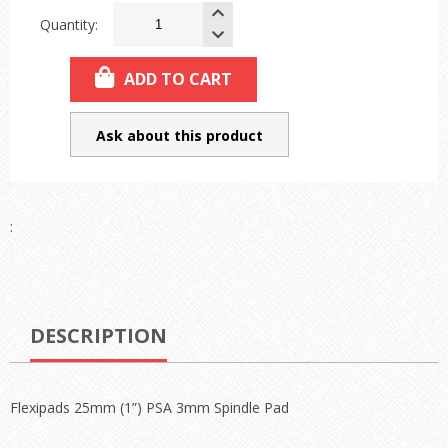
Quantity:
ADD TO CART
Ask about this product
:
DESCRIPTION
Flexipads 25mm (1”) PSA 3mm Spindle Pad