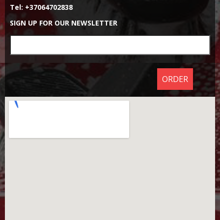
Tel: +37064702838
SIGN UP FOR OUR NEWSLETTER
ORDER