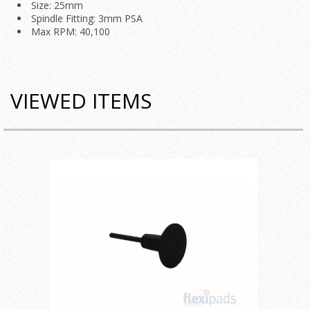
Size: 25mm
Spindle Fitting: 3mm PSA
Max RPM: 40,100
VIEWED ITEMS