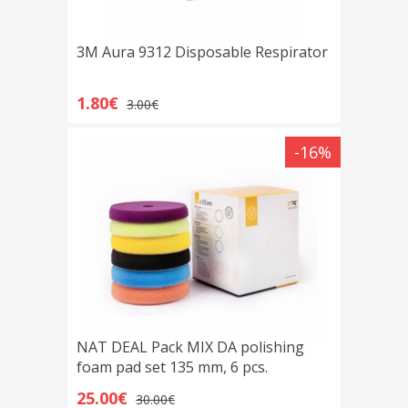
3M Aura 9312 Disposable Respirator
1.80€
3.00€
-16%
NAT DEAL Pack MIX DA polishing
foam pad set 135 mm, 6 pcs.
25.00€
30.00€