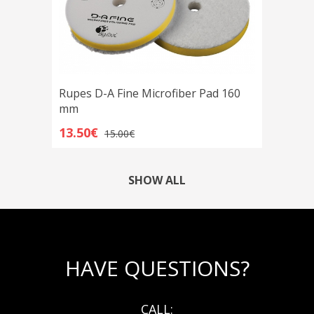
Rupes D-A Fine Microfiber Pad 160
mm
13.50€
15.00€
SHOW ALL
HAVE QUESTIONS?
CALL: