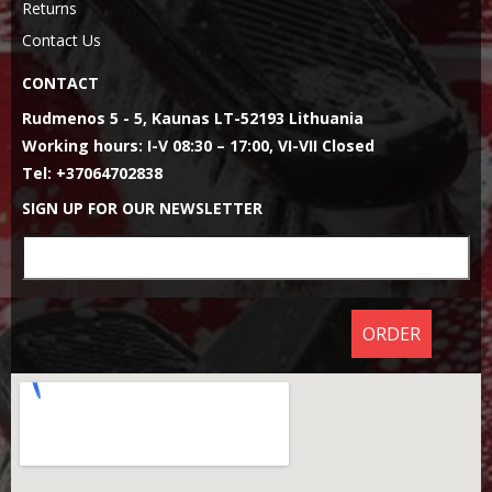
Returns
Contact Us
CONTACT
Rudmenos 5 - 5, Kaunas LT-52193 Lithuania
Working hours: I-V 08:30 – 17:00, VI-VII Closed
Tel: +37064702838
SIGN UP FOR OUR NEWSLETTER
ORDER