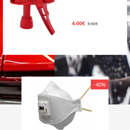
4.00€
5.50€
-40%