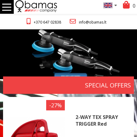
0
+370 647 02838
info@obamas.lt
SPECIAL OFFERS
-27%
2-WAY TEX SPRAY
TRIGGER Red