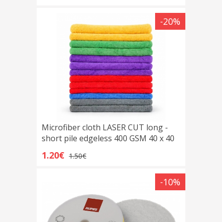
-20%
Microfiber cloth LASER CUT long -
short pile edgeless 400 GSM 40 x 40
cm
1.20€
1.50€
-10%