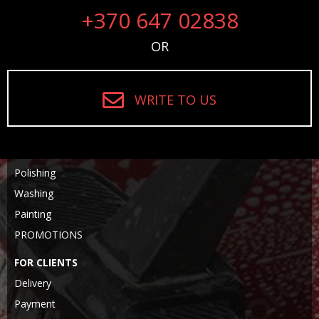
+370 647 02838
OR
WRITE TO US
Polishing
Washing
Painting
PROMOTIONS
FOR CLIENTS
Delivery
Payment