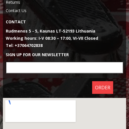
Returns
Contact Us
CONTACT
Rudmenos 5 - 5, Kaunas LT-52193 Lithuania
Working hours: I-V 08:30 – 17:00, VI-VII Closed
Tel: +37064702838
SIGN UP FOR OUR NEWSLETTER
ORDER