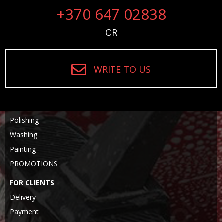
+370 647 02838
OR
WRITE TO US
Polishing
Washing
Painting
PROMOTIONS
FOR CLIENTS
Delivery
Payment