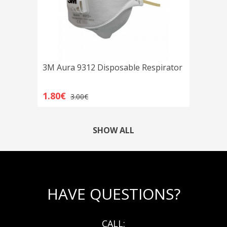
3M Aura 9312 Disposable Respirator
1.80€
3.00€
SHOW ALL
HAVE QUESTIONS?
CALL: