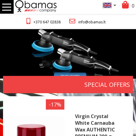
0
+370 647 02838
info@obamas.lt
SPECIAL OFFERS
-17%
Virgin Crystal
White Carnauba
Wax AUTHENTIC