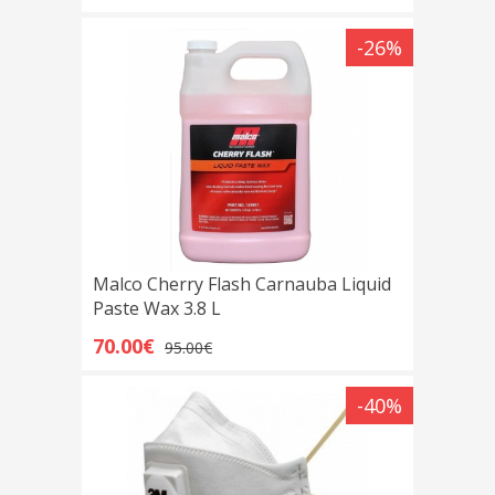
-26%
Malco Cherry Flash Carnauba Liquid
Paste Wax 3.8 L
70.00€
95.00€
-40%