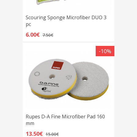
Scouring Sponge Microfiber DUO 3
pc
6.00€
7.50€
-10%
Rupes D-A Fine Microfiber Pad 160
mm
13.50€
15.00€