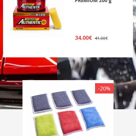
PREMIUM 200 g
34.00€
41.00€
-20%